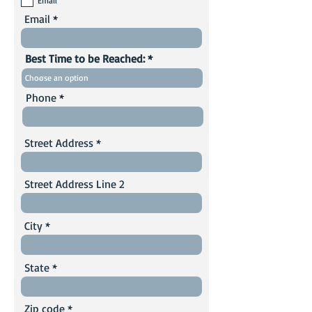
Email
Email
Best Time to be Reached:
Phone
Street Address
Street Address Line 2
City
State
Zip code