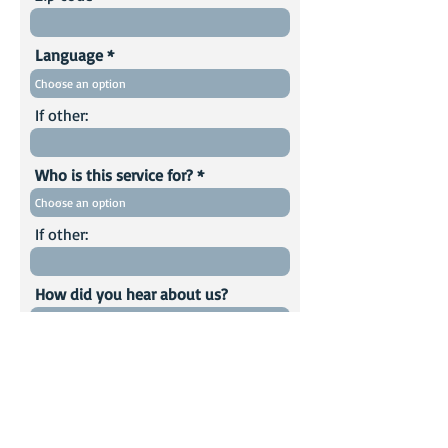
Language
If other:
Who is this service for?
If other:
How did you hear about us?
Comments