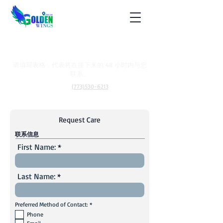
让我们帮助您
请填写表格，代表将在接下来的 48 小时内与您
联系。
称呼：
(773)530-6213
Request Care
联系信息
First Name:
Last Name:
必
Preferred Method of Contact:
*
填
Phone